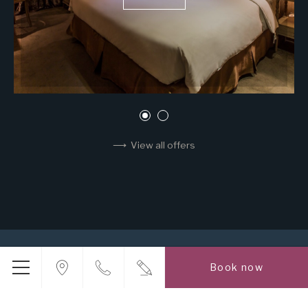
View all offers
INHOUSE GROUP
LOCATION
CONTACT US
Book now
PROMOTIONS
ROOMS
POINT OF INTEREST