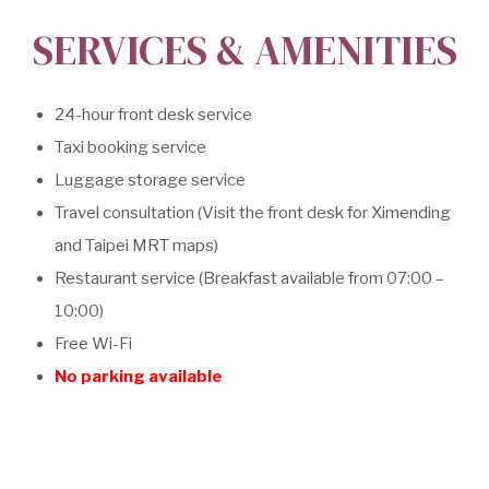
SERVICES & AMENITIES
24-hour front desk service
Taxi booking service
Luggage storage service
Travel consultation (Visit the front desk for Ximending
and Taipei MRT maps)
Restaurant service (Breakfast available from 07:00 –
10:00)
Free Wi-Fi
No parking available