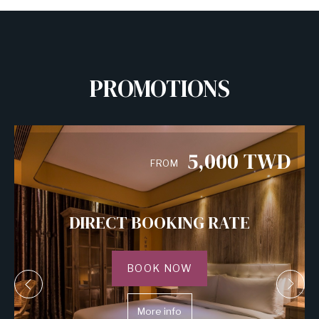
PROMOTIONS
5,000
TWD
FROM
DIRECT BOOKING RATE
BOOK NOW
More info