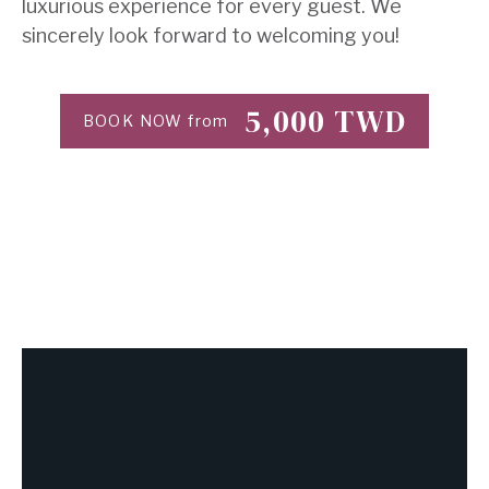
luxurious experience for every guest. We
sincerely look forward to welcoming you!
5,000
TWD
BOOK NOW from