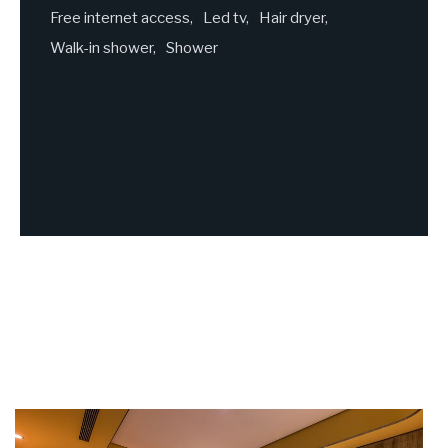
Free internet access
Led tv
Hair dryer
Walk-in shower
Shower