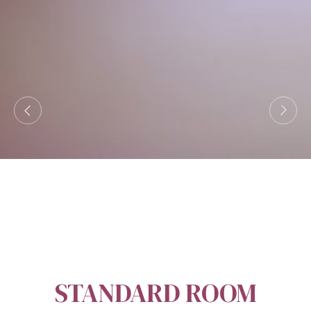
STANDARD ROOM