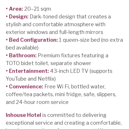
• Area:
20–21 sqm
• Design:
Dark-toned design that creates a
stylish and comfortable atmosphere with
exterior windows and full-length mirrors
• Bed Configuration:
1 queen-size bed (no extra
bed available)
• Bathroom:
Premium fixtures featuring a
TOTO bidet toilet, separate shower
• Entertainment:
43-inch LED TV (supports
YouTube and Netflix)
• Convenience:
Free Wi Fi, bottled water,
coffee/tea packets, mini fridge, safe, slippers,
and 24-hour room service
Inhouse Hotel
is committed to delivering
exceptional service and creating a comfortable,