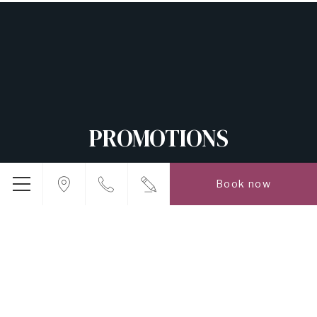
PROMOTIONS
Book now
5,000
TWD
FROM
DIRECT BOOKING RATE
BOOK NOW