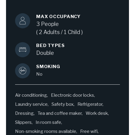
MAX OCCUPANCY
3 People
( 2 Adults / 1 Child )
BED TYPES
Double
SMOKING
No
Air conditioning
Electronic door locks
Laundry service
Safety box
Refrigerator
Dressing
Tea and coffee maker
Work desk
Slippers
In room safe
Non-smoking rooms available
Free wifi